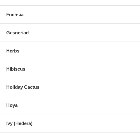
Fuchsia
Gesneriad
Herbs
Hibiscus
Holiday Cactus
Hoya
Ivy (Hedera)