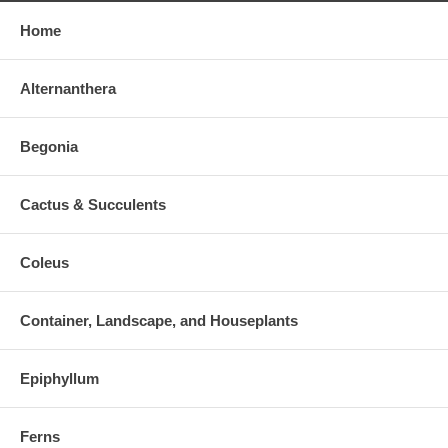
Home
Alternanthera
Begonia
Cactus & Succulents
Coleus
Container, Landscape, and Houseplants
Epiphyllum
Ferns