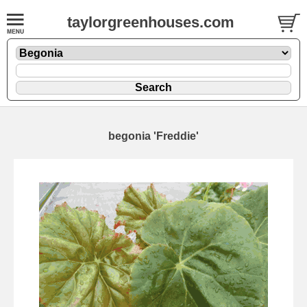
taylorgreenhouses.com
begonia 'Freddie'