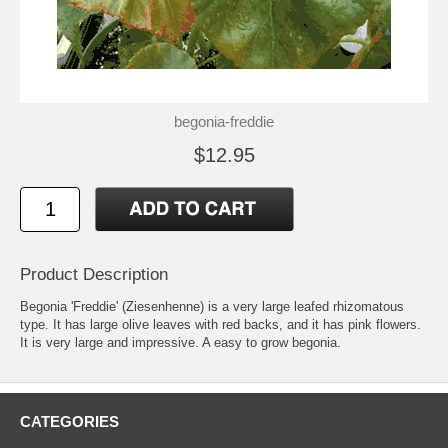
begonia-freddie
$12.95
Product Description
Begonia 'Freddie' (Ziesenhenne) is a very large leafed rhizomatous
type. It has large olive leaves with red backs, and it has pink flowers.
It is very large and impressive. A easy to grow begonia.
CATEGORIES