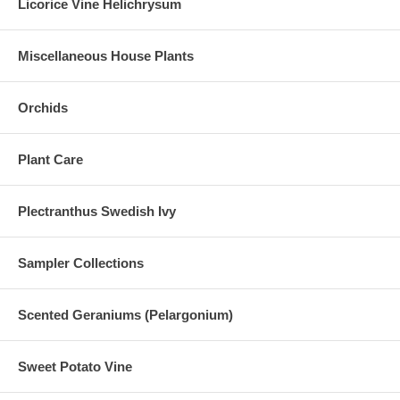
Licorice Vine Helichrysum
Miscellaneous House Plants
Orchids
Plant Care
Plectranthus Swedish Ivy
Sampler Collections
Scented Geraniums (Pelargonium)
Sweet Potato Vine