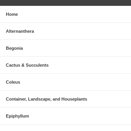
Home
Alternanthera
Begonia
Cactus & Succulents
Coleus
Container, Landscape, and Houseplants
Epiphyllum