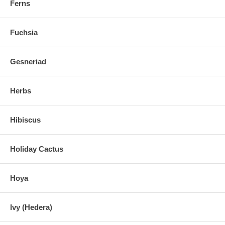
Ferns
Fuchsia
Gesneriad
Herbs
Hibiscus
Holiday Cactus
Hoya
Ivy (Hedera)