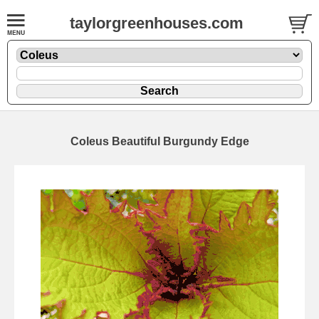
taylorgreenhouses.com
Coleus Beautiful Burgundy Edge