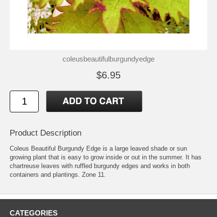
coleusbeautifulburgundyedge
$6.95
Product Description
Coleus Beautiful Burgundy Edge is a large leaved shade or sun
growing plant that is easy to grow inside or out in the summer. It has
chartreuse leaves with ruffled burgundy edges and works in both
containers and plantings. Zone 11.
CATEGORIES