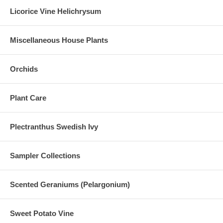
Licorice Vine Helichrysum
Miscellaneous House Plants
Orchids
Plant Care
Plectranthus Swedish Ivy
Sampler Collections
Scented Geraniums (Pelargonium)
Sweet Potato Vine