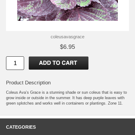
coleusavasgrace
$6.95
Product Description
Coleus Ava’s Grace is a stunning shade or sun coleus that is easy to
grow inside or outside in the summer. It has deep purple leaves with
green splotches and works well in containers or plantings. Zone 11.
CATEGORIES