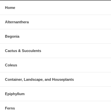
Home
Alternanthera
Begonia
Cactus & Succulents
Coleus
Container, Landscape, and Houseplants
Epiphyllum
Ferns