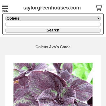
taylorgreenhouses.com
Coleus Ava's Grace