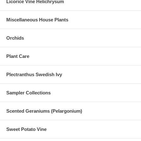
Licorice Vine Helichrysum
Miscellaneous House Plants
Orchids
Plant Care
Plectranthus Swedish Ivy
Sampler Collections
Scented Geraniums (Pelargonium)
Sweet Potato Vine