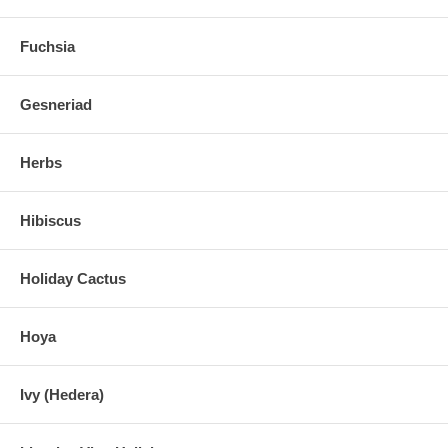
Fuchsia
Gesneriad
Herbs
Hibiscus
Holiday Cactus
Hoya
Ivy (Hedera)