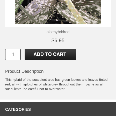
aloehybridred
$6.95
Product Description
This hybrid of the succulent aloe has green leaves and leaves tinted
red, all with splotches of white/grey throughout them. Same as all
succulents, be careful not to over water.
CATEGORIES