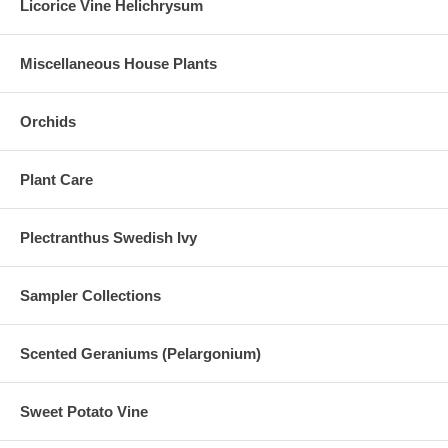
Licorice Vine Helichrysum
Miscellaneous House Plants
Orchids
Plant Care
Plectranthus Swedish Ivy
Sampler Collections
Scented Geraniums (Pelargonium)
Sweet Potato Vine