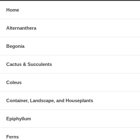
Home
Alternanthera
Begonia
Cactus & Succulents
Coleus
Container, Landscape, and Houseplants
Epiphyllum
Ferns