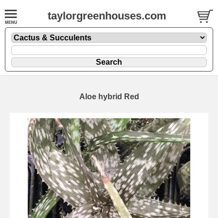
taylorgreenhouses.com
Aloe hybrid Red