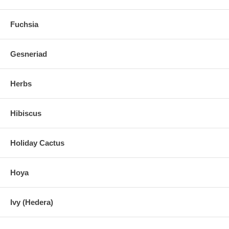
Fuchsia
Gesneriad
Herbs
Hibiscus
Holiday Cactus
Hoya
Ivy (Hedera)