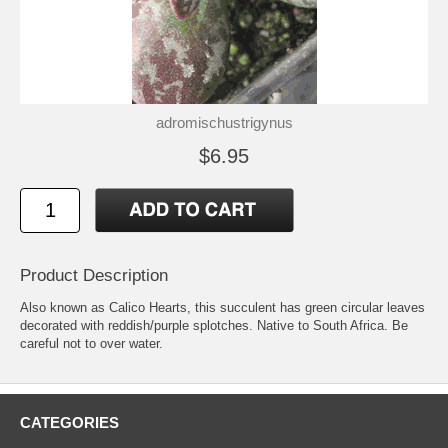
adromischustrigynus
$6.95
Product Description
Also known as Calico Hearts, this succulent has green circular leaves
decorated with reddish/purple splotches. Native to South Africa. Be
careful not to over water.
CATEGORIES