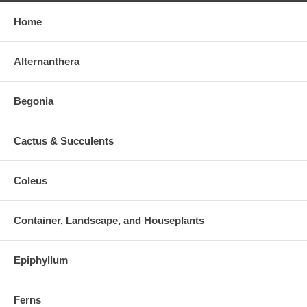
Home
Alternanthera
Begonia
Cactus & Succulents
Coleus
Container, Landscape, and Houseplants
Epiphyllum
Ferns