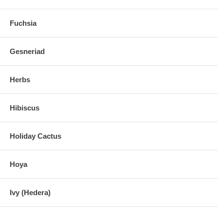
Fuchsia
Gesneriad
Herbs
Hibiscus
Holiday Cactus
Hoya
Ivy (Hedera)