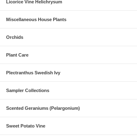
Licorice Vine Helichrysum
Miscellaneous House Plants
Orchids
Plant Care
Plectranthus Swedish Ivy
Sampler Collections
Scented Geraniums (Pelargonium)
Sweet Potato Vine