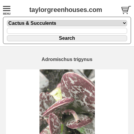
taylorgreenhouses.com
Adromischus trigynus