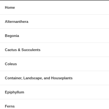
Home
Alternanthera
Begonia
Cactus & Succulents
Coleus
Container, Landscape, and Houseplants
Epiphyllum
Ferns