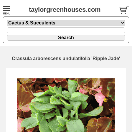
taylorgreenhouses.com
Crassula arborescens undulatifolia 'Ripple Jade'